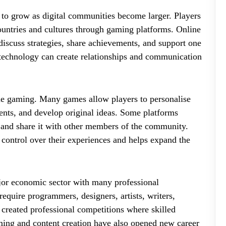
 to grow as digital communities become larger. Players
ountries and cultures through gaming platforms. Online
iscuss strategies, share achievements, and support one
technology can create relationships and communication
ine gaming. Many games allow players to personalise
ments, and develop original ideas. Some platforms
 and share it with other members of the community.
 control over their experiences and helps expand the
or economic sector with many professional
quire programmers, designers, artists, writers,
s created professional competitions where skilled
aming and content creation have also opened new career