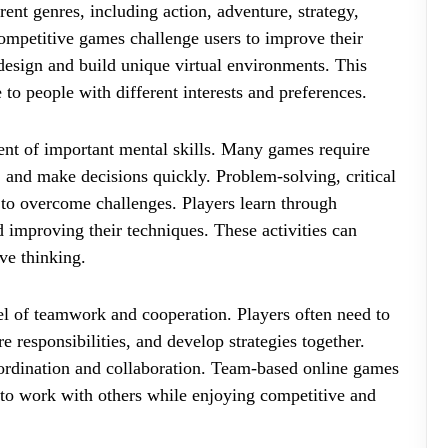
ent genres, including action, adventure, strategy,
ompetitive games challenge users to improve their
 design and build unique virtual environments. This
to people with different interests and preferences.
nt of important mental skills. Many games require
s, and make decisions quickly. Problem-solving, critical
y to overcome challenges. Players learn through
d improving their techniques. These activities can
ve thinking.
l of teamwork and cooperation. Players often need to
 responsibilities, and develop strategies together.
oordination and collaboration. Team-based online games
to work with others while enjoying competitive and