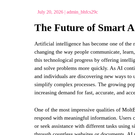
July 20, 2026
|
admin_bhfcs29c
The Future of Smart As
Artificial intelligence has become one of the
changing the way people communicate, learn,
this technological progress by offering intelli
and solve problems more quickly. As AI contin
and individuals are discovering new ways to u
simplify complex processes. The growing popu
increasing demand for fast, accurate, and acces
One of the most impressive qualities of MoltBo
respond with meaningful information. Users ca
or seek assistance with different tasks using 
through countless websites or documents, AI 