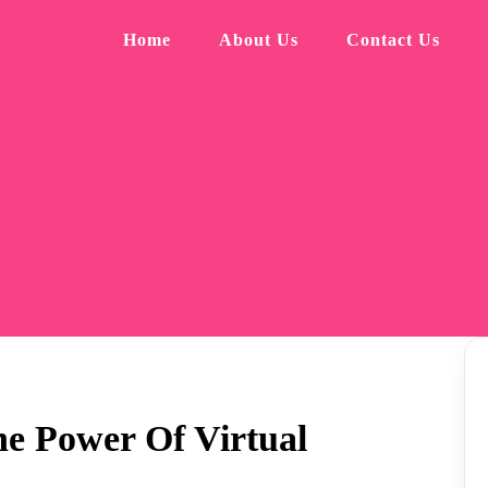
Home
About Us
Contact Us
e Power Of Virtual