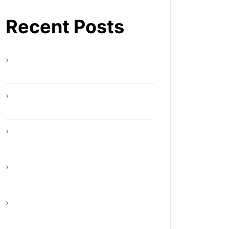
Recent Posts
Online Gaming And The Power Of
Virtual Communities
The Future of Smart Assistants:
Moltbot AI
Sports Stories That Show the Power
of Never Giving Up
Best Online Gaming Genres for
Every Type of Gamer
Experience the Thrill of Casinos
Without CRUKS