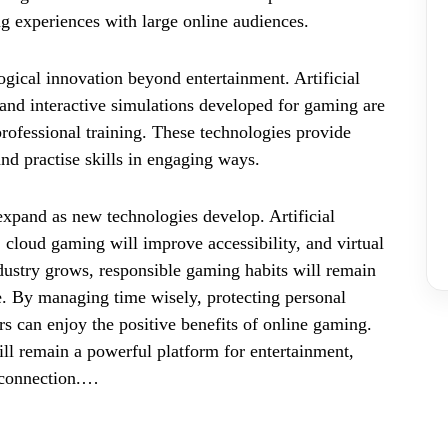
g experiences with large online audiences.
gical innovation beyond entertainment. Artificial
, and interactive simulations developed for gaming are
professional training. These technologies provide
and practise skills in engaging ways.
expand as new technologies develop. Artificial
 cloud gaming will improve accessibility, and virtual
ndustry grows, responsible gaming habits will remain
fe. By managing time wisely, protecting personal
rs can enjoy the positive benefits of online gaming.
ll remain a powerful platform for entertainment,
l connection.…