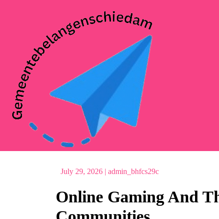
Skip
to
content
July 29, 2026
|
admin_bhfcs29c
Online Gaming And Th
Communities