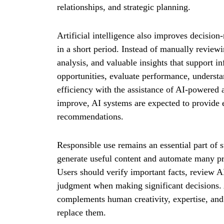
relationships, and strategic planning.
Artificial intelligence also improves decision
in a short period. Instead of manually review
analysis, and valuable insights that support i
opportunities, evaluate performance, underst
efficiency with the assistance of AI-powered 
improve, AI systems are expected to provide 
recommendations.
Responsible use remains an essential part of
generate useful content and automate many pr
Users should verify important facts, review A
judgment when making significant decisions. A
complements human creativity, expertise, and 
replace them.