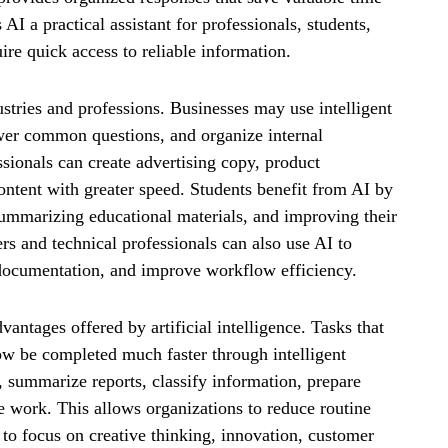
AI a practical assistant for professionals, students,
ire quick access to reliable information.
stries and professions. Businesses may use intelligent
wer common questions, and organize internal
sionals can create advertising copy, product
content with greater speed. Students benefit from AI by
 summarizing educational materials, and improving their
s and technical professionals can also use AI to
ocumentation, and improve workflow efficiency.
ntages offered by artificial intelligence. Tasks that
ow be completed much faster through intelligent
 summarize reports, classify information, prepare
ive work. This allows organizations to reduce routine
o focus on creative thinking, innovation, customer