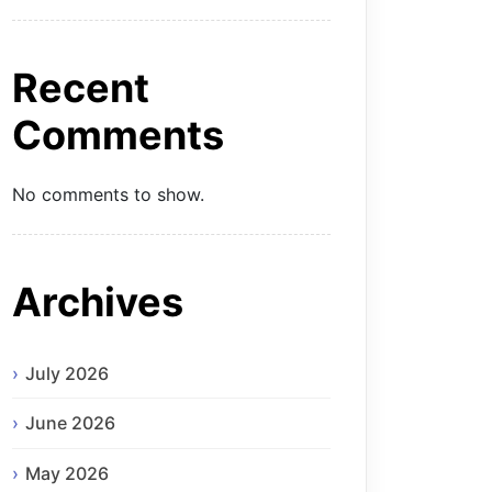
Recent
Comments
No comments to show.
Archives
July 2026
June 2026
May 2026