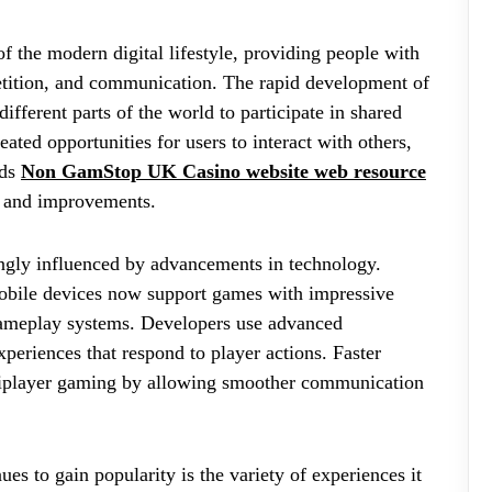
f the modern digital lifestyle, providing people with
tition, and communication. The rapid development of
ifferent parts of the world to participate in shared
ated opportunities for users to interact with others,
lds
Non GamStop UK Casino website web resource
s and improvements.
ngly influenced by advancements in technology.
obile devices now support games with impressive
 gameplay systems. Developers use advanced
eriences that respond to player actions. Faster
tiplayer gaming by allowing smoother communication
s to gain popularity is the variety of experiences it