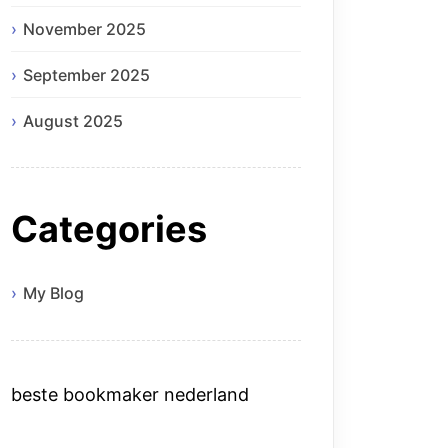
November 2025
September 2025
August 2025
Categories
My Blog
beste bookmaker nederland