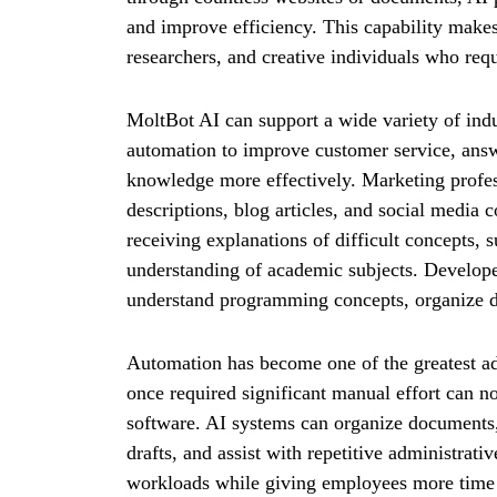
and improve efficiency. This capability makes 
researchers, and creative individuals who requ
MoltBot AI can support a wide variety of indu
automation to improve customer service, ans
knowledge more effectively. Marketing profes
descriptions, blog articles, and social media 
receiving explanations of difficult concepts,
understanding of academic subjects. Developer
understand programming concepts, organize d
Automation has become one of the greatest adva
once required significant manual effort can n
software. AI systems can organize documents,
drafts, and assist with repetitive administrat
workloads while giving employees more time t