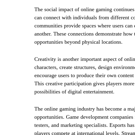
The social impact of online gaming continues
can connect with individuals from different c
communities provide spaces where users can d
another. These connections demonstrate how 
opportunities beyond physical locations.
Creativity is another important aspect of onl
characters, create structures, design environ
encourage users to produce their own content
This creative participation gives players more
possibilities of digital entertainment.
The online gaming industry has become a maj
opportunities. Game development companies re
testers, and marketing specialists. Esports ha
players compete at international levels. Stre