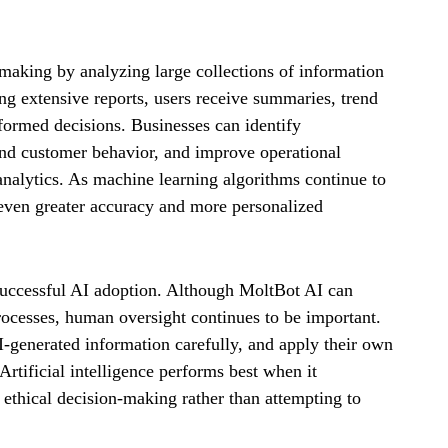
-making by analyzing large collections of information
ing extensive reports, users receive summaries, trend
nformed decisions. Businesses can identify
and customer behavior, and improve operational
analytics. As machine learning algorithms continue to
even greater accuracy and more personalized
 successful AI adoption. Although MoltBot AI can
ocesses, human oversight continues to be important.
I-generated information carefully, and apply their own
rtificial intelligence performs best when it
ethical decision-making rather than attempting to