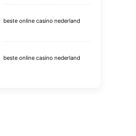
beste online casino nederland
beste online casino nederland