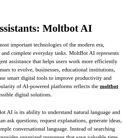
sistants: Moltbot AI
 most important technologies of the modern era,
 and complete everyday tasks. MoltBot AI represents
gent assistance that helps users work more efficiently
ues to evolve, businesses, educational institutions,
se smart digital tools to improve productivity and
larity of AI-powered platforms reflects the
moltbot
sible digital solutions.
t AI is its ability to understand natural language and
n ask questions, request explanations, generate ideas,
simple conversational language. Instead of searching
provides organized responses that save valuable time