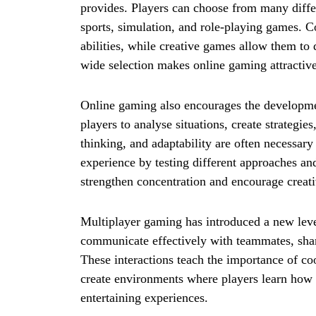
provides. Players can choose from many differ
sports, simulation, and role-playing games. C
abilities, while creative games allow them to
wide selection makes online gaming attractive 
Online gaming also encourages the developme
players to analyse situations, create strategie
thinking, and adaptability are often necessar
experience by testing different approaches an
strengthen concentration and encourage creati
Multiplayer gaming has introduced a new leve
communicate effectively with teammates, share
These interactions teach the importance of c
create environments where players learn how 
entertaining experiences.