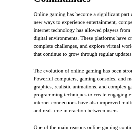
Online gaming has become a significant part o
new ways to experience entertainment, compe
internet technology has allowed players from d
digital environments. These platforms have cre
complete challenges, and explore virtual wor
that continue to grow through regular update
The evolution of online gaming has been stro
Powerful computers, gaming consoles, and m
graphics, realistic animations, and complex
programming techniques to create engaging exp
internet connections have also improved mul
and real-time interaction between users.
One of the main reasons online gaming continue