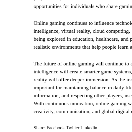
opportunities for individuals who share gamin
Online gaming continues to influence technolo
intelligence, virtual reality, cloud computing
being explored in education, healthcare, and 
realistic environments that help people learn 
The future of online gaming will continue to 
intelligence will create smarter game systems,
reality will offer deeper immersion. As the i
important for maintaining balance in daily li
information, and respecting other players, use
With continuous innovation, online gaming wi
creativity, communication, and global digita
Share:
Facebook
Twitter
Linkedin