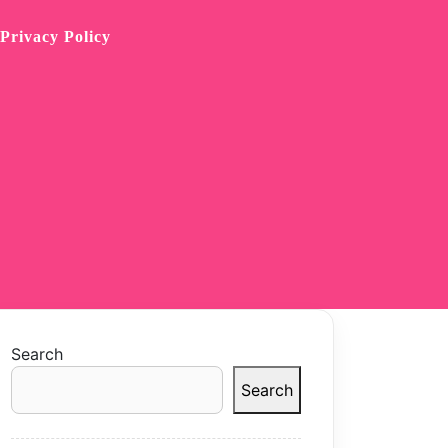
Privacy Policy
Search
Search